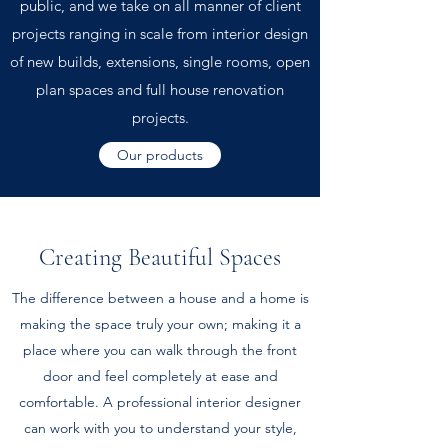
public, and we take on all manner of client
projects ranging in scale from interior design
of new builds, extensions, single rooms, open
plan spaces and full house renovation
projects.
Our products
Creating Beautiful Spaces
The difference between a house and a home is
making the space truly your own; making it a
place where you can walk through the front
door and feel completely at ease and
comfortable. A professional interior designer
can work with you to understand your style,