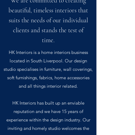
We are committed to creating
beautiful, timeless interiors that
suits the needs of our individual
clients and stands the test of
time.
HK Interiors is a home interiors business
located in South Liverpool. Our design
studio specialises in furniture, wall coverings,
soft furnishings, fabrics, home accessories
and all things interior related.
HK Interiors has built up an enviable
reputation and we have 15 years of
experience within the design industry. Our
inviting and homely studio welcomes the