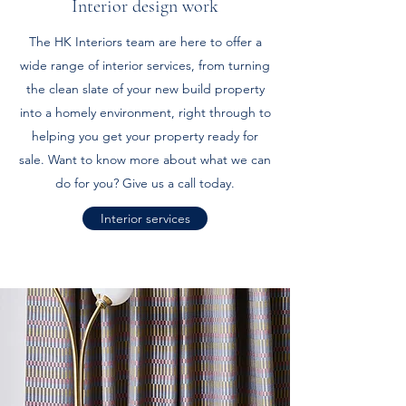
Interior design work
The HK Interiors team are here to offer a
wide range of interior services, from turning
the clean slate of your new build property
into a homely environment, right through to
helping you get your property ready for
sale. Want to know more about what we can
do for you? Give us a call today.
Interior services