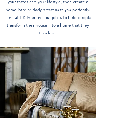
your tastes and your lifestyle, then create a
home interior design that suits you perfectly.
Here at HK Interiors, our job is to help people
transform their house into a home that they
truly love.