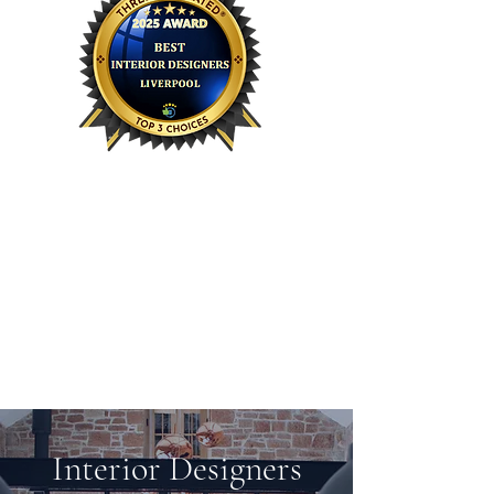
HK Interiors has been awarded TOP
spot for Three Best Rated
interior
®
designers in Liverpool 2025!!
For the last three years we have
placed within the top 3 Best Rated!
This year we are overjoyed to be
given the top spot.
Interior Designers