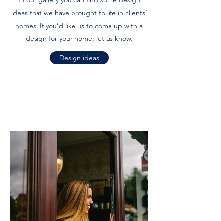
In our gallery you can find some design
ideas that we have brought to life in clients’
homes. If you’d like us to come up with a
design for your home, let us know.
Design ideas