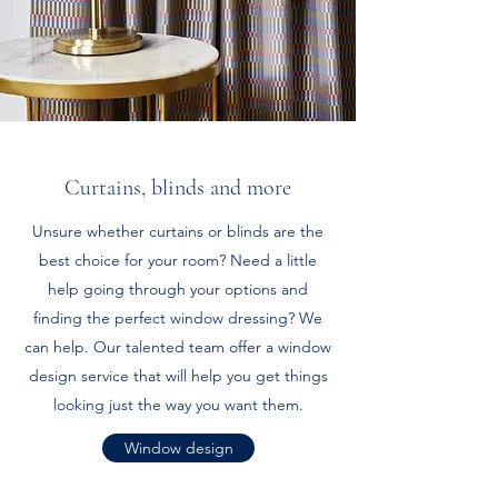
Curtains, blinds and more
Unsure whether curtains or blinds are the
best choice for your room? Need a little
help going through your options and
finding the perfect window dressing? We
can help. Our talented team offer a window
design service that will help you get things
looking just the way you want them.
Window design