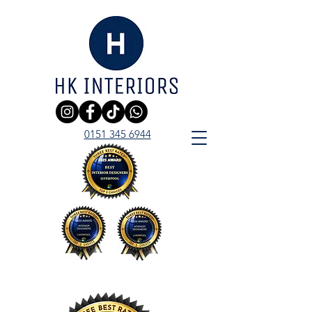
0151 345 6944