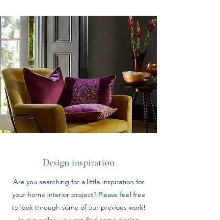
Design inspiration
Are you searching for a little inspiration for
your home interior project? Please feel free
to look through some of our previous work!