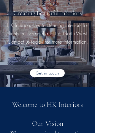
Creating Beautiful Interiors
HK Interiors create stunning interiors for
clients in Liverpool and the North West.
Contact us today for more information.
Get in touch
Welcome to HK Interiors
Our Vision