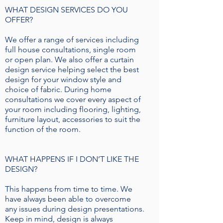
WHAT DESIGN SERVICES DO YOU
OFFER?
We offer a range of services including
full house consultations, single room
or open plan. We also offer a curtain
design service helping select the best
design for your window style and
choice of fabric. During home
consultations we cover every aspect of
your room including flooring, lighting,
furniture layout, accessories to suit the
function of the room.
WHAT HAPPENS IF I DON’T LIKE THE
DESIGN?
This happens from time to time. We
have always been able to overcome
any issues during design presentations.
Keep in mind, design is always