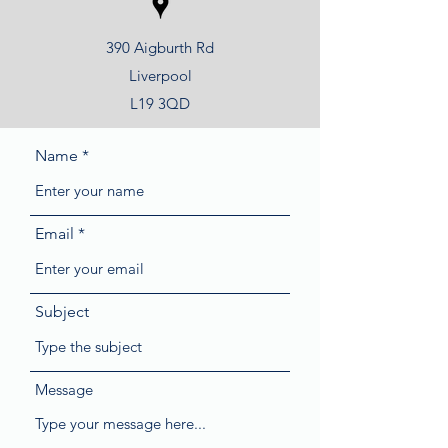
390 Aigburth Rd
Liverpool
L19 3QD
Name
Email
Subject
Message