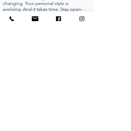
changing. Your personal style is
evolving. And it takes time. Stay open-
minded, prepare yourself for some
design risks. At the end of the day, this
home is yours. It should speak to you.
Every Designer should be able to gage
a good understanding of their clients
needs.
WHERE DO YOU FIND YOUR
INSPIRATION?
I take inspiration from everywhere.
Buildings! The history behind certain
buildings and how they affect the
environment they live in. I also love
colour, seeing how peoples moods
can change by the colours they
surround themselves in. I also take
inspiration from other fellow Interior
Designers, I always enjoy learning new