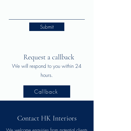
Submit
Request a callback
We will respond to you within 24
.
hours
Callback
Contact HK Interiors
We welcome enquiries from potential clients