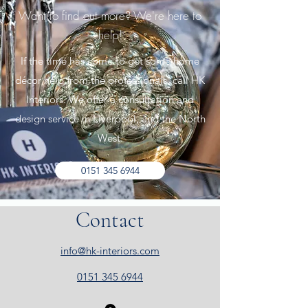
Want to find out more? We're here to
help!
If the time has come to get some home
décor help from the professionals, call HK
Interiors. We offer a consultation and
design service in Liverpool, and the North
West.
0151 345 6944
Contact
info@hk-interiors.com
0151 345 6944