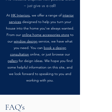
– just give us a call!
At
HK Interiors
, we offer a range of
interior
services
designed to help you turn your
house into the home you’ve always wanted.
From our
online home accessories store
to
our
window design
service, we have what
you need. You can
book a design
consultation
online, or just browse our
gallery
for deign ideas. We hope you find
some helpful information on this site, and
we look forward to speaking to you and
working with you.
FAQ's