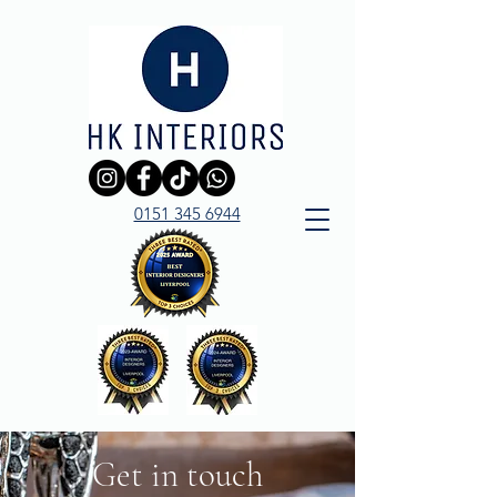
0151 345 6944
Get in touch