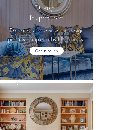
Design
Inspiration
Take a look at some of the design
projects completed by HK Interiors.
Get in touch