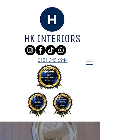
0151 345 6944